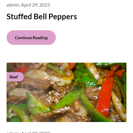
admin,
April 29, 2023
Stuffed Bell Peppers
Continue Reading
Beef