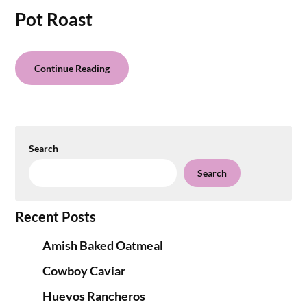
Pot Roast
Continue Reading
Search
Search
Recent Posts
Amish Baked Oatmeal
Cowboy Caviar
Huevos Rancheros