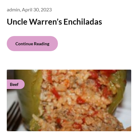
admin,
April 30, 2023
Uncle Warren’s Enchiladas
Continue Reading
Beef