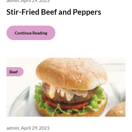
admin,
April 29, 2023
Stir-Fried Beef and Peppers
Continue Reading
Beef
admin,
April 29, 2023