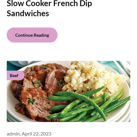
Slow Cooker French Dip
Sandwiches
Continue Reading
Beef
admin,
April 22, 2023