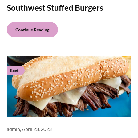
Southwest Stuffed Burgers
Continue Reading
Beef
admin,
April 23, 2023