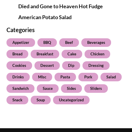
Died and Gone to Heaven Hot Fudge
American Potato Salad
Categories
Appetizer
BBQ
Beef
Beverages
Bread
Breakfast
Cake
Chicken
Cookies
Dessert
Dip
Dressing
Drinks
MIsc
Pasta
Pork
Salad
Sandwich
Sauce
Sides
Sliders
Snack
Soup
Uncategorized