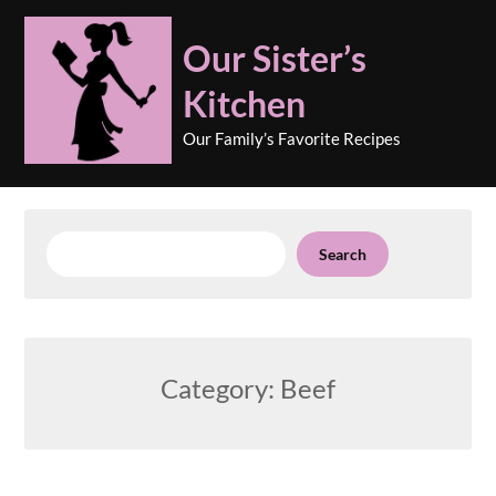
Skip
to
Our Sister’s
content
Kitchen
Our Family’s Favorite Recipes
Search
Search
Category:
Beef