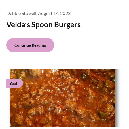
Debbie Stowell,
August 14, 2023
Velda’s Spoon Burgers
Continue Reading
Beef